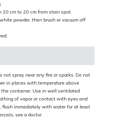
.
 10 cm to 20 cm from stain spot.
 white powder, then brush or vacuum off
red.
 not spray near any fire or sparks. Do not
ner in places with temperature above
 the container. Use in well ventilated
athing of vapor or contact with eyes and
t, flush immediately with water for at least
rsists, see a doctor.