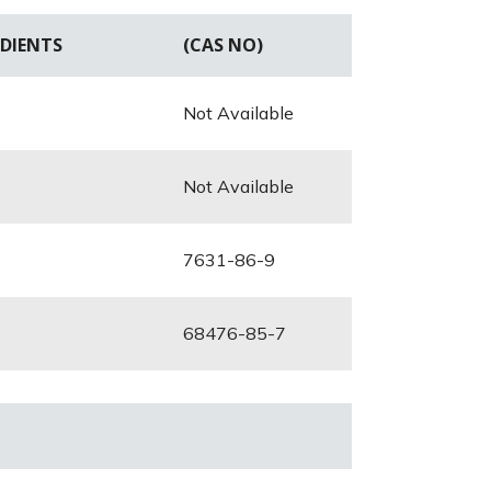
DIENTS
(CAS NO)
Not Available
Not Available
7631-86-9
68476-85-7