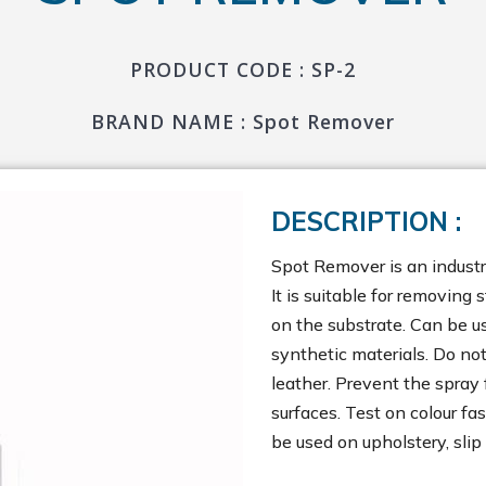
PRODUCT CODE : SP-2
BRAND NAME : Spot Remover
DESCRIPTION :
Spot Remover is an industri
It is suitable for removing 
on the substrate. Can be us
synthetic materials. Do not
leather. Prevent the spray 
surfaces. Test on colour fa
be used on upholstery, slip