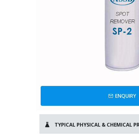
ENQUIRY
TYPICAL PHYSICAL & CHEMICAL P