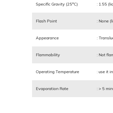
Specific Gravity (25°C)
: 1.55 (l
Flash Point
: None (l
Appearance
: Translu
Flammability
: Not fla
Operating Temperature
: use it 
Evaporation Rate
: > 5 mi