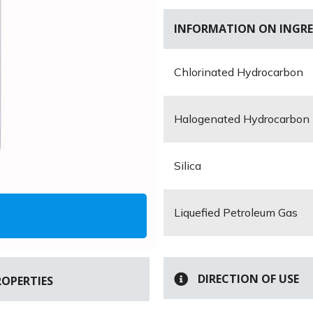
INFORMATION ON INGRE
Chlorinated Hydrocarbon
Halogenated Hydrocarbon
Silica
Liquefied Petroleum Gas
DIRECTION OF USE
ROPERTIES