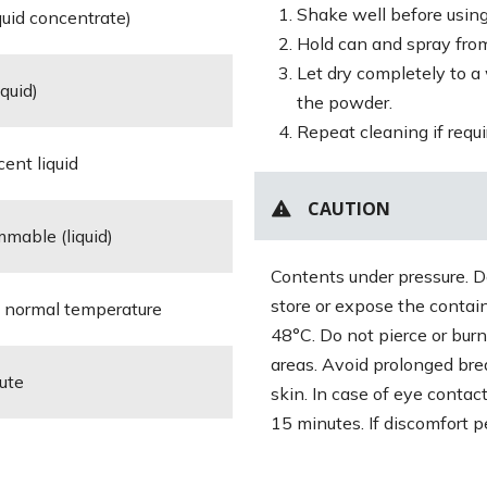
Shake well before using
iquid concentrate)
Hold can and spray from
Let dry completely to a
iquid)
the powder.
Repeat cleaning if requi
cent liquid
CAUTION
mmable (liquid)
Contents under pressure. Do
store or expose the contai
in normal temperature
48°C. Do not pierce or burn
areas. Avoid prolonged bre
nute
skin. In case of eye contac
15 minutes. If discomfort pe