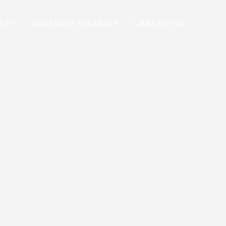
TS
CONTRACT PACKING
CONTACT US