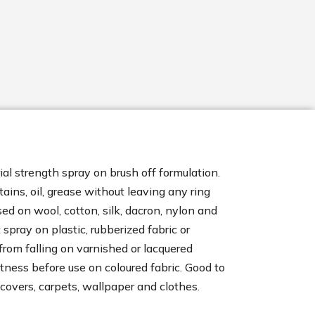
al strength spray on brush off formulation.
stains, oil, grease without leaving any ring
ed on wool, cotton, silk, dacron, nylon and
 spray on plastic, rubberized fabric or
from falling on varnished or lacquered
stness before use on coloured fabric. Good to
 covers, carpets, wallpaper and clothes.