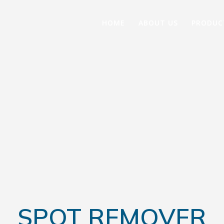
HOME
ABOUT US
PRODUC
SPOT REMOVER